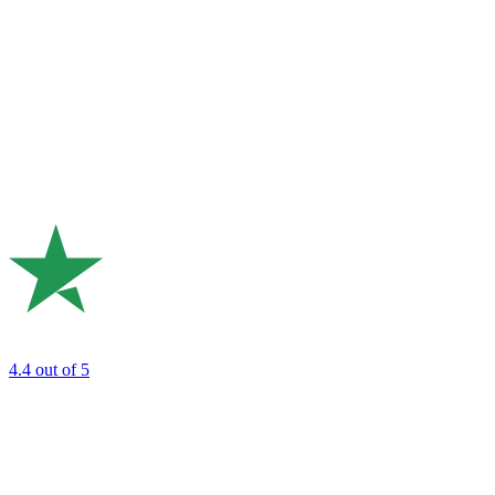
4.4
out of 5