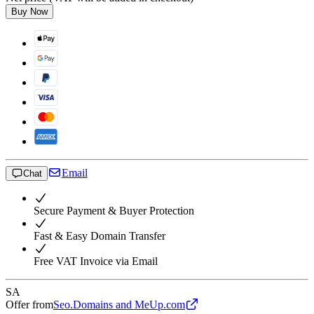
Buy Now
Email
Chat
Secure Payment & Buyer Protection
Fast & Easy Domain Transfer
Free VAT Invoice via Email
SA
Offer from
Seo.Domains and MeUp.com