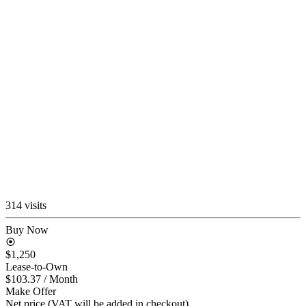
314 visits
Buy Now
$1,250
Lease-to-Own
$103.37
/ Month
Make Offer
Net price (VAT will be added in checkout)