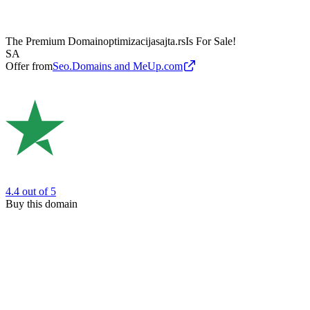
The Premium Domain
optimizacijasajta.rs
Is For Sale!
SA
Offer from
Seo.Domains and MeUp.com
4.4
out of 5
Buy this domain