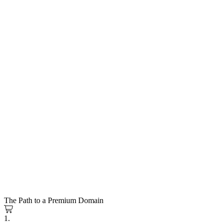
The Path to a Premium Domain
1.