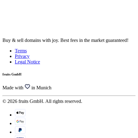
Buy & sell domains with joy. Best fees in the market guaranteed!
Terms
Privacy
Legal Notice
fruits GmbH
Made with
in Munich
© 2026 fruits GmbH. All rights reserved.