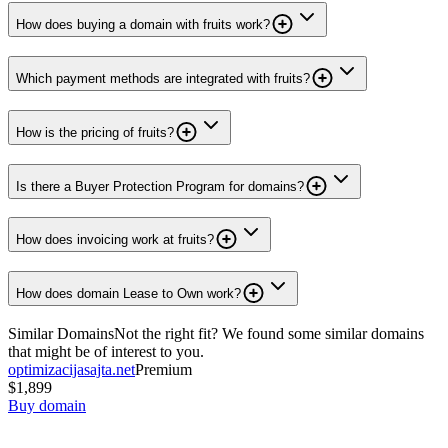
How does buying a domain with fruits work?
Which payment methods are integrated with fruits?
How is the pricing of fruits?
Is there a Buyer Protection Program for domains?
How does invoicing work at fruits?
How does domain Lease to Own work?
Similar Domains
Not the right fit? We found some similar domains
that might be of interest to you.
optimizacijasajta.net
Premium
$1,899
Buy domain