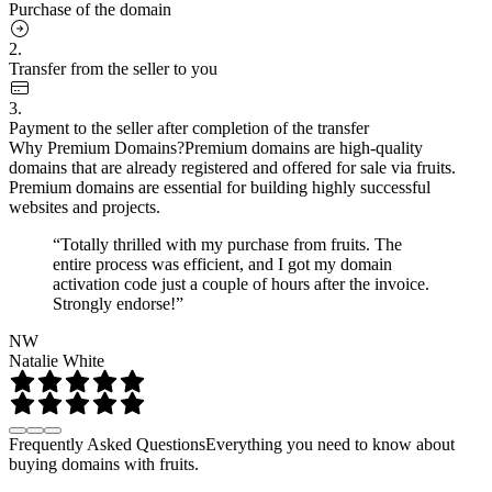
Purchase of the domain
2.
Transfer from the seller to you
3.
Payment to the seller after completion of the transfer
Why Premium Domains?
Premium domains are high-quality
domains that are already registered and offered for sale via fruits.
Premium domains are essential for building highly successful
websites and projects.
“Totally thrilled with my purchase from fruits. The
entire process was efficient, and I got my domain
activation code just a couple of hours after the invoice.
Strongly endorse!”
NW
Natalie White
Frequently Asked Questions
Everything you need to know about
buying domains with fruits.